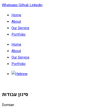
Skip
Whatsapp
Github
Linkedin
to
Home
content
About
Our Service
Portfolio
Home
About
Our Service
Portfolio
סינון עבודות
Domian