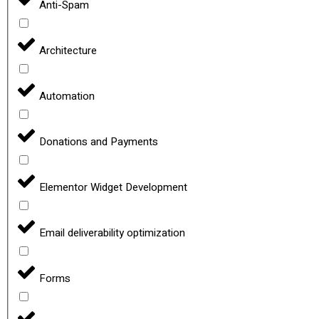
Anti-Spam
Architecture
Automation
Donations and Payments
Elementor Widget Development
Email deliverability optimization
Forms