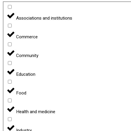
Associations and institutions
Commerce
Community
Education
Food
Health and medicine
Industry