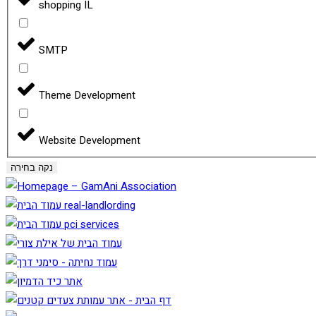
shopping IL
SMTP
Theme Development
Website Development
נקה בחירה