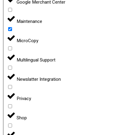
Google Merchant Center
Maintenance
MicroCopy
Multilingual Support
Newslatter Integration
Privacy
Shop