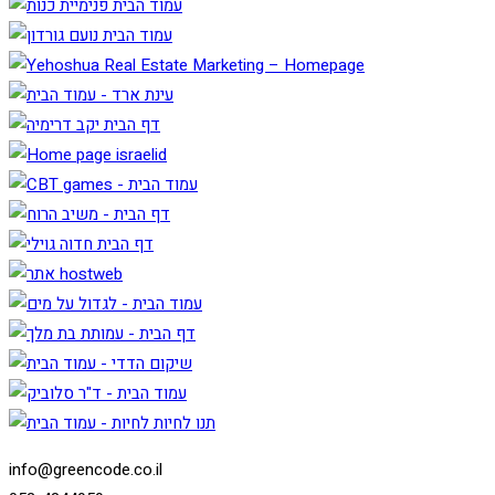
info@greencode.co.il