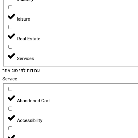
leisure
Real Estate
Services
עבודות לפי סוג אתר
Service
Abandoned Cart
Accessibility