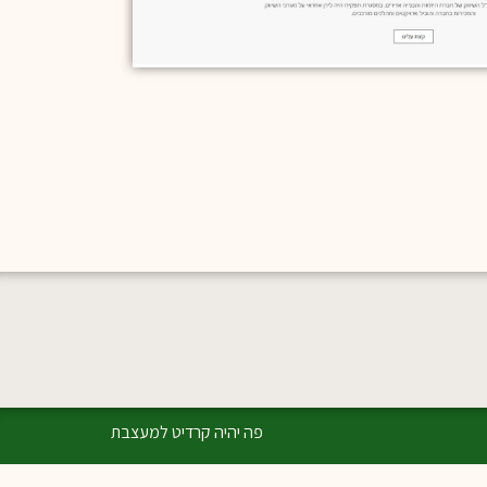
פה יהיה קרדיט למעצבת