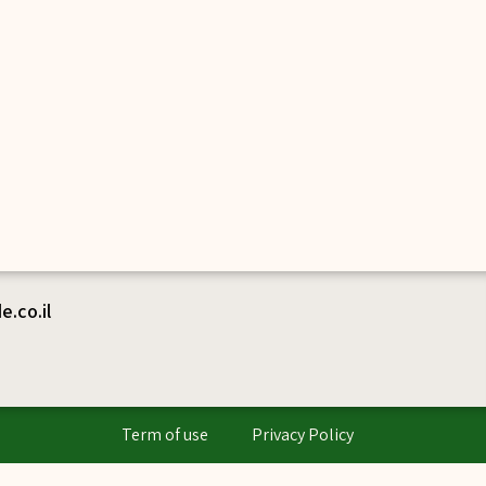
.co.il
Term of use
Privacy Policy