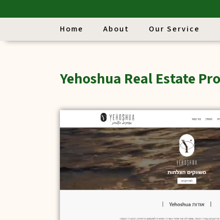
Home
About
Our Service
Yehoshua Real Estate Pro