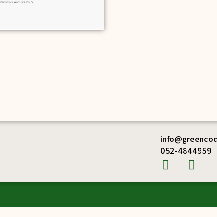
info@greencode
052-4844959