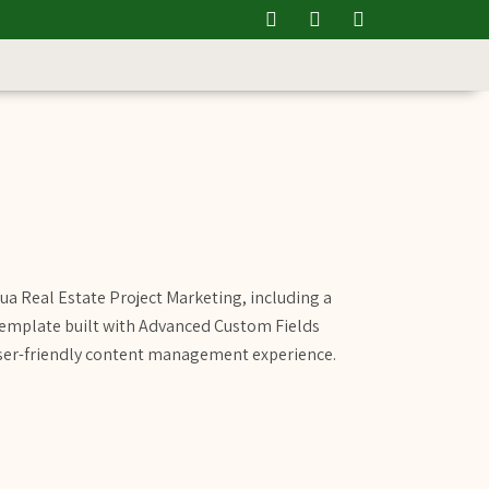
ua Real Estate Project Marketing, including a
template built with Advanced Custom Fields
user-friendly content management experience.