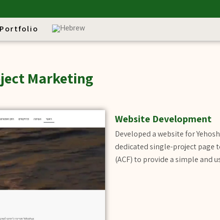
Portfolio
ject Marketing
Website Development
Developed a website for Yehosh
dedicated single-project page 
(ACF) to provide a simple and 