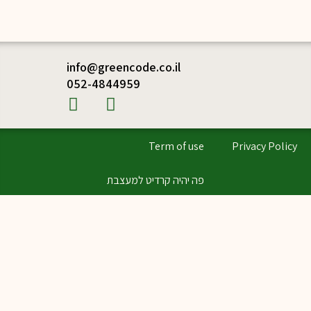
info@greencode.co.il
052-4844959
Term of use
Privacy Policy
פה יהיה קרדיט למעצבת