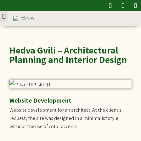
Our Service
Hedva Gvili – Architectural
Planning and Interior Design
Website Development
Website development for an architect. At the client’s
request, the site was designed in a minimalist style,
without the use of color accents.