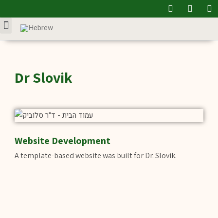
Our Service
Dr Slovik
Website Development
A template-based website was built for Dr. Slovik.