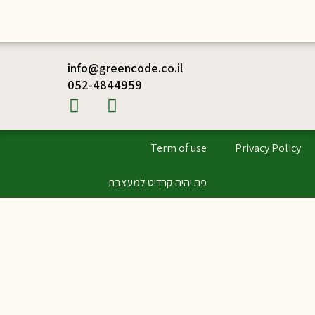
info@greencode.co.il
052-4844959
Term of use
Privacy Policy
פה יהיה קרדיט למעצבת