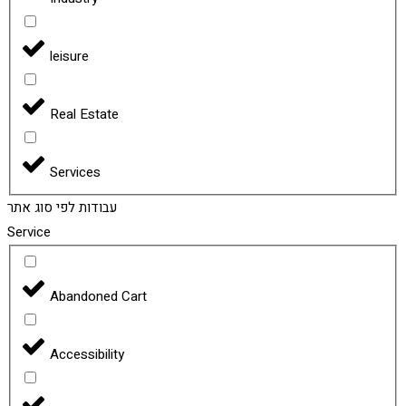
leisure
Real Estate
Services
עבודות לפי סוג אתר
Service
Abandoned Cart
Accessibility