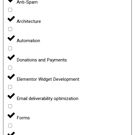
Anti-Spam
Architecture
Automation
Donations and Payments
Elementor Widget Development
Email deliverability optimization
Forms