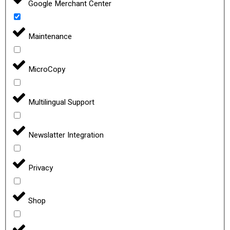
Google Merchant Center
Maintenance
MicroCopy
Multilingual Support
Newslatter Integration
Privacy
Shop