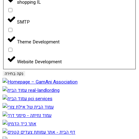
shopping IL
SMTP
Theme Development
Website Development
נקה בחירה