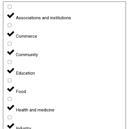
Associations and institutions
Commerce
Community
Education
Food
Health and medicine
Industry