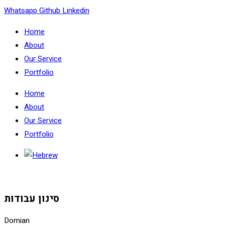
Skip
Whatsapp
Github
Linkedin
to
Home
content
About
Our Service
Portfolio
Home
About
Our Service
Portfolio
סינון עבודות
Domian