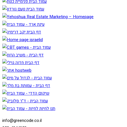
info@greencode.co.il