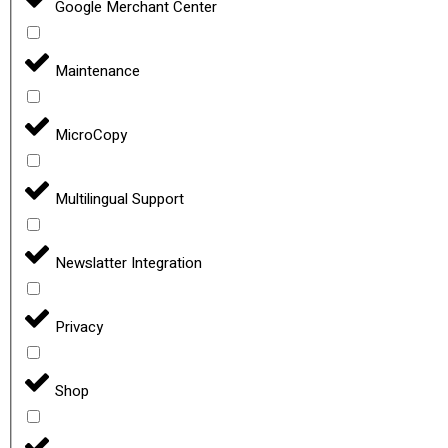
Google Merchant Center
Maintenance
MicroCopy
Multilingual Support
Newslatter Integration
Privacy
Shop