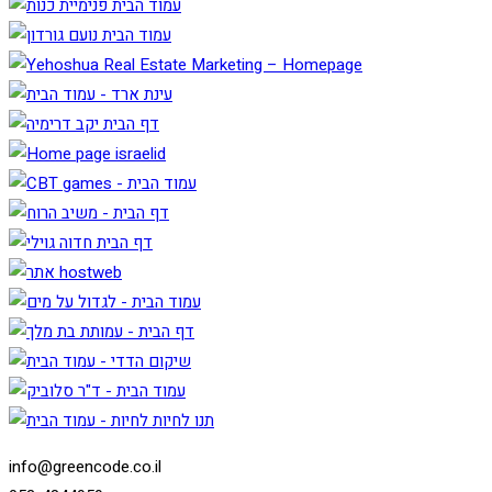
info@greencode.co.il