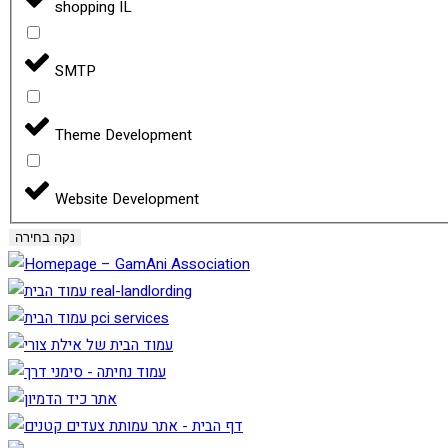
shopping IL
SMTP
Theme Development
Website Development
נקה בחירה