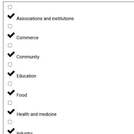
Associations and institutions
Commerce
Community
Education
Food
Health and medicine
Industry