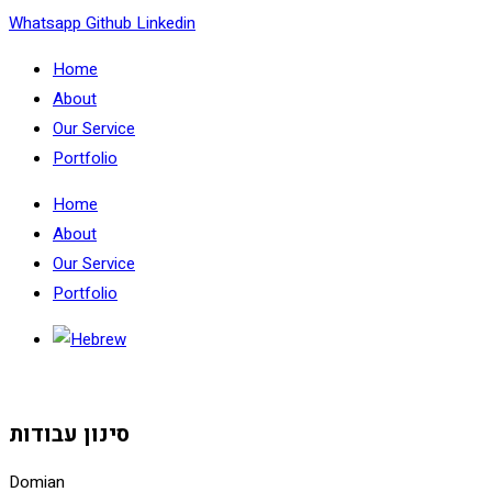
Skip
Whatsapp
Github
Linkedin
to
Home
content
About
Our Service
Portfolio
Home
About
Our Service
Portfolio
סינון עבודות
Domian