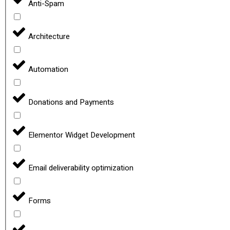
Anti-Spam
Architecture
Automation
Donations and Payments
Elementor Widget Development
Email deliverability optimization
Forms