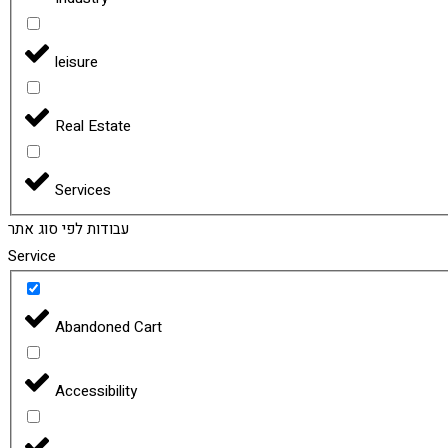
leisure
Real Estate
Services
עבודות לפי סוג אתר
Service
Abandoned Cart
Accessibility